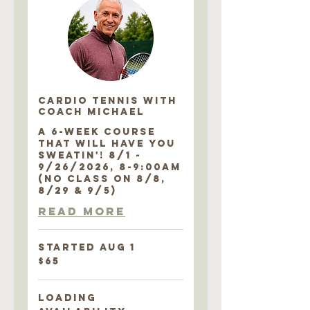
CARDIO TENNIS with
COACH MICHAEL
A 6-WEEK COURSE
THAT WILL HAVE YOU
SWEATIN'! 8/1 -
9/26/2026, 8-9:00AM
(NO CLASS ON 8/8,
8/29 & 9/5)
Read More
Started Aug 1
65
$65
US
dollars
Loading