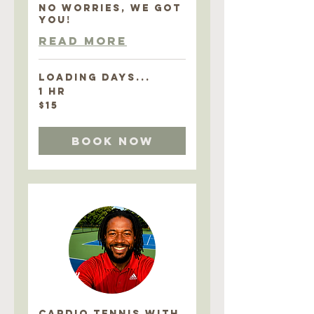
NO WORRIES, WE GOT
YOU!
Read More
Loading days...
1 hr
15
$15
US
dollars
Book Now
CARDIO TENNIS with