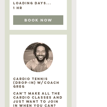
Loading days...
1 hr
Book Now
CARDIO TENNIS
(DROP-IN) w/COACH
GREG
CAN'T MAKE ALL THE
CARDIO CLASSES AND
JUST WANT TO JOIN
IN WHEN YOU CAN?