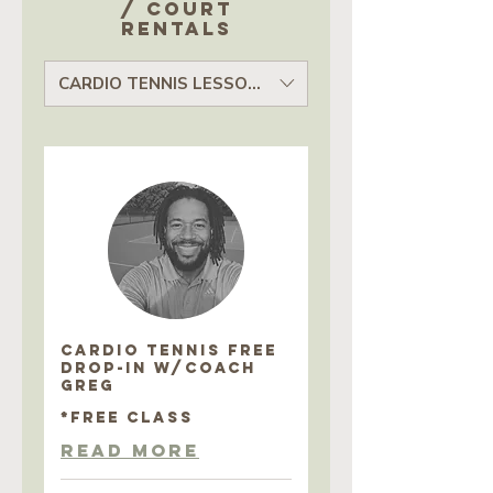
/ court
rentals
CARDIO TENNIS LESSONS
CARDIO TENNIS FREE
DROP-IN w/COACH
GREG
*FREE CLASS
Read More