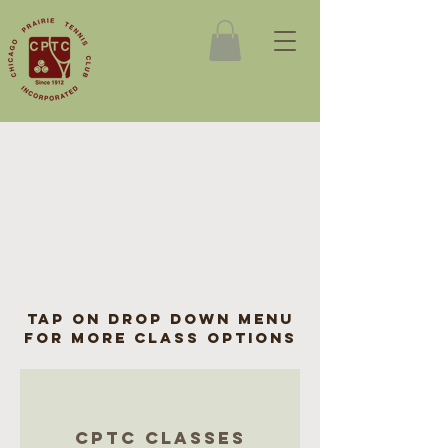
tap on drop down menu
for more class options
cptc classes