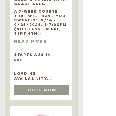
COACH GREG
A 7-WEEK COURSE
THAT WILL HAVE YOU
SWEATIN'! 8/14 -
9/25/2026, 6-7:00PM
(NO CLASS ON FRI,
SEPT 4TH!)
Read More
Starts Aug 14
65
$65
US
dollars
Loading
availability...
Book Now