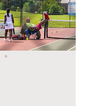
cptctennis.com
is currently on a
M
edical Time-Out
.
Pl
ease bare with us!